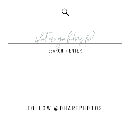
Search
for:
SEARCH + ENTER
FOLLOW @OHAREPHOTOS