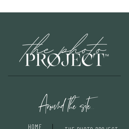
Around the site...
HOME