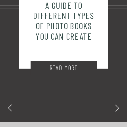
A GUIDE TO
DIFFERENT TYPES
OF PHOTO BOOKS
YOU CAN CREATE
READ MORE