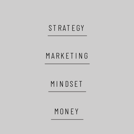
STRATEGY
MARKETING
MINDSET
MONEY