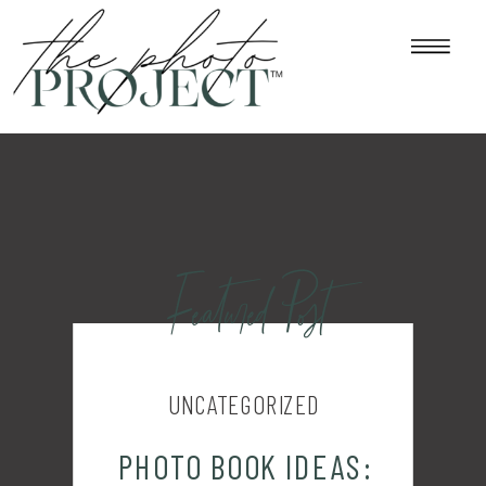
Featured Post
UNCATEGORIZED
PHOTO BOOK IDEAS: