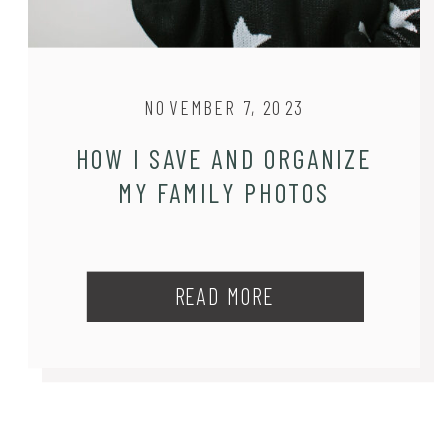
NOVEMBER 7, 2023
HOW I SAVE AND ORGANIZE
MY FAMILY PHOTOS
READ MORE